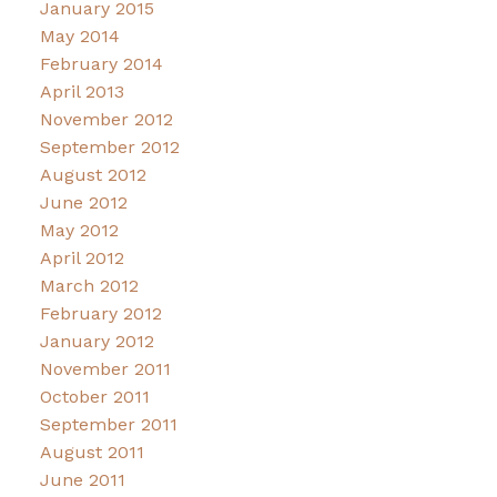
January 2015
May 2014
February 2014
April 2013
November 2012
September 2012
August 2012
June 2012
May 2012
April 2012
March 2012
February 2012
January 2012
November 2011
October 2011
September 2011
August 2011
June 2011