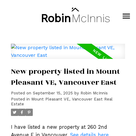
Robin
McInnis
New property listed in Mount
Pleasant VE, Vancouver East
Posted on
September 15, 2025
by
Robin McInnis
Posted in
Mount Pleasant VE, Vancouver East Real
Estate
I have listed a new property at 260 2nd
Avenue E in Vancouver.
See details here