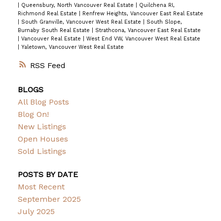
|
Queensbury, North Vancouver Real Estate
|
Quilchena RI,
Richmond Real Estate
|
Renfrew Heights, Vancouver East Real Estate
|
South Granville, Vancouver West Real Estate
|
South Slope,
Burnaby South Real Estate
|
Strathcona, Vancouver East Real Estate
|
Vancouver Real Estate
|
West End VW, Vancouver West Real Estate
|
Yaletown, Vancouver West Real Estate
RSS
BLOGS
All Blog Posts
Blog On!
New Listings
Open Houses
Sold Listings
POSTS BY DATE
Most Recent
September 2025
July 2025