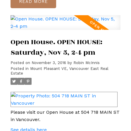
READ
Open House. OPEN HOUSE:
Saturday, Nov 5, 2-4 pm
Posted on
November 3, 2016
by
Robin McInnis
Posted in
Mount Pleasant VE, Vancouver East Real
Estate
Please visit our Open House at 504 718 MAIN ST
in Vancouver.
See details here