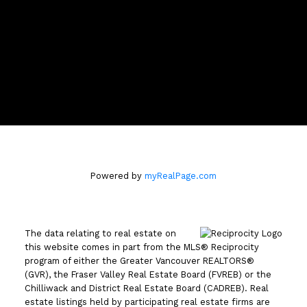
Location
110 - 2490 Birch Street
Vancouver, BC V6H3X9
Powered by
myRealPage.com
The data relating to real estate on
this website comes in part from the MLS® Reciprocity
program of either the Greater Vancouver REALTORS®
(GVR), the Fraser Valley Real Estate Board (FVREB) or the
Chilliwack and District Real Estate Board (CADREB). Real
estate listings held by participating real estate firms are