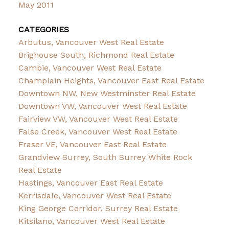
May 2011
CATEGORIES
Arbutus, Vancouver West Real Estate
Brighouse South, Richmond Real Estate
Cambie, Vancouver West Real Estate
Champlain Heights, Vancouver East Real Estate
Downtown NW, New Westminster Real Estate
Downtown VW, Vancouver West Real Estate
Fairview VW, Vancouver West Real Estate
False Creek, Vancouver West Real Estate
Fraser VE, Vancouver East Real Estate
Grandview Surrey, South Surrey White Rock
Real Estate
Hastings, Vancouver East Real Estate
Kerrisdale, Vancouver West Real Estate
King George Corridor, Surrey Real Estate
Kitsilano, Vancouver West Real Estate