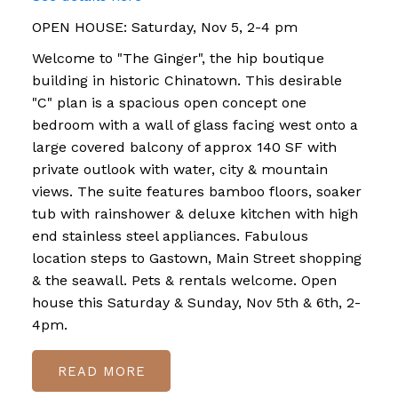
OPEN HOUSE: Saturday, Nov 5, 2-4 pm
Welcome to "The Ginger", the hip boutique
building in historic Chinatown. This desirable
"C" plan is a spacious open concept one
bedroom with a wall of glass facing west onto a
large covered balcony of approx 140 SF with
private outlook with water, city & mountain
views. The suite features bamboo floors, soaker
tub with rainshower & deluxe kitchen with high
end stainless steel appliances. Fabulous
location steps to Gastown, Main Street shopping
& the seawall. Pets & rentals welcome. Open
house this Saturday & Sunday, Nov 5th & 6th, 2-
4pm.
READ