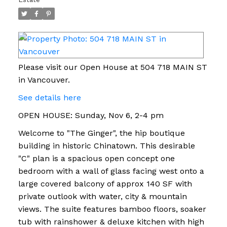
Please visit our Open House at 504 718 MAIN ST
in Vancouver.
See details here
OPEN HOUSE: Sunday, Nov 6, 2-4 pm
Welcome to "The Ginger", the hip boutique
building in historic Chinatown. This desirable
"C" plan is a spacious open concept one
bedroom with a wall of glass facing west onto a
large covered balcony of approx 140 SF with
private outlook with water, city & mountain
views. The suite features bamboo floors, soaker
tub with rainshower & deluxe kitchen with high