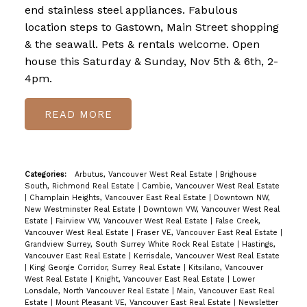
end stainless steel appliances. Fabulous
location steps to Gastown, Main Street shopping
& the seawall. Pets & rentals welcome. Open
house this Saturday & Sunday, Nov 5th & 6th, 2-
4pm.
READ
Categories:
Arbutus, Vancouver West Real Estate
|
Brighouse
South, Richmond Real Estate
|
Cambie, Vancouver West Real Estate
|
Champlain Heights, Vancouver East Real Estate
|
Downtown NW,
New Westminster Real Estate
|
Downtown VW, Vancouver West Real
Estate
|
Fairview VW, Vancouver West Real Estate
|
False Creek,
Vancouver West Real Estate
|
Fraser VE, Vancouver East Real Estate
|
Grandview Surrey, South Surrey White Rock Real Estate
|
Hastings,
Vancouver East Real Estate
|
Kerrisdale, Vancouver West Real Estate
|
King George Corridor, Surrey Real Estate
|
Kitsilano, Vancouver
West Real Estate
|
Knight, Vancouver East Real Estate
|
Lower
Lonsdale, North Vancouver Real Estate
|
Main, Vancouver East Real
Estate
|
Mount Pleasant VE, Vancouver East Real Estate
|
Newsletter