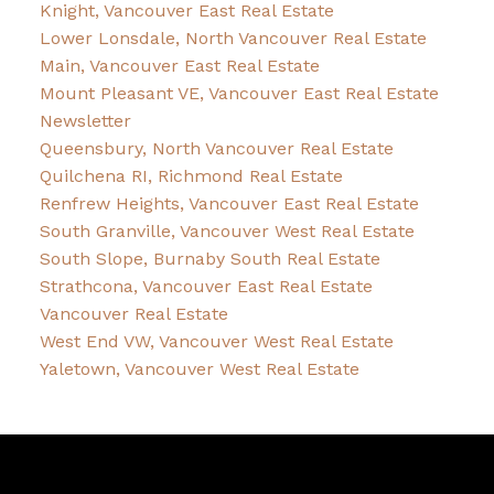
Knight, Vancouver East Real Estate
Lower Lonsdale, North Vancouver Real Estate
Main, Vancouver East Real Estate
Mount Pleasant VE, Vancouver East Real Estate
Newsletter
Queensbury, North Vancouver Real Estate
Quilchena RI, Richmond Real Estate
Renfrew Heights, Vancouver East Real Estate
South Granville, Vancouver West Real Estate
South Slope, Burnaby South Real Estate
Strathcona, Vancouver East Real Estate
Vancouver Real Estate
West End VW, Vancouver West Real Estate
Yaletown, Vancouver West Real Estate