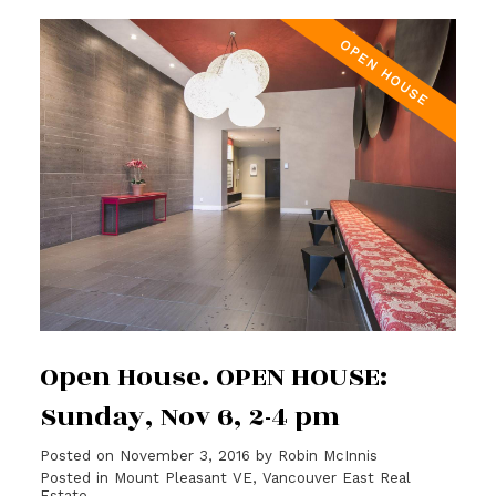
Open House. OPEN HOUSE:
Sunday, Nov 6, 2-4 pm
Posted on
November 3, 2016
by
Robin McInnis
Posted in
Mount Pleasant VE, Vancouver East Real
Estate