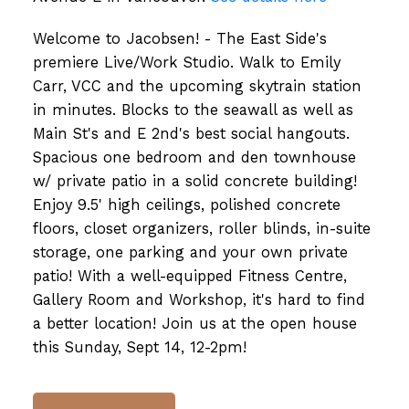
Welcome to Jacobsen! - The East Side's
premiere Live/Work Studio. Walk to Emily
Carr, VCC and the upcoming skytrain station
in minutes. Blocks to the seawall as well as
Main St's and E 2nd's best social hangouts.
Spacious one bedroom and den townhouse
w/ private patio in a solid concrete building!
Enjoy 9.5' high ceilings, polished concrete
floors, closet organizers, roller blinds, in-suite
storage, one parking and your own private
patio! With a well-equipped Fitness Centre,
Gallery Room and Workshop, it's hard to find
a better location! Join us at the open house
this Sunday, Sept 14, 12-2pm!