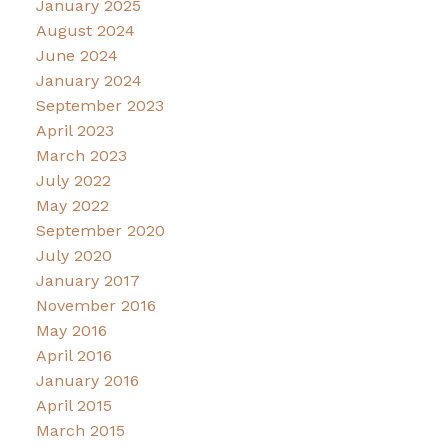
January 2025
August 2024
June 2024
January 2024
September 2023
April 2023
March 2023
July 2022
May 2022
September 2020
July 2020
January 2017
November 2016
May 2016
April 2016
January 2016
April 2015
March 2015