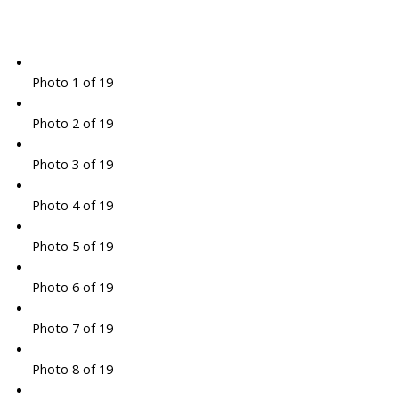
Photo 1 of 19
Photo 2 of 19
Photo 3 of 19
Photo 4 of 19
Photo 5 of 19
Photo 6 of 19
Photo 7 of 19
Photo 8 of 19