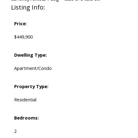
Listing Info:
Price:
$449,900
Dwelling Type:
Apartment/Condo
Property Type:
Residential
Bedrooms:
2