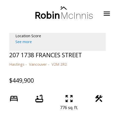
Robin
McInnis
Location Score
See more
207 1738 FRANCES STREET
Hastings
Vancouver
V2M 2R2
$449,900
776 sq. ft.