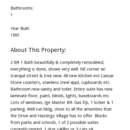
Bathrooms:
1
Year Built:
1991
2 BR 1 Bath beautifully & completely remodeled,
everything is done, shows very well. NE corner w/
tranquil street & tree view. All new Kitchen incl Caesar
Stone counters, stainless steel appl, cupboards etc.
Bathroom new vanity and toilet. Entire suite has new
laminate floor, paint, blinds, lights, baseboards etc.
Lots of windows, lge Master BR. Gas f/p, 1 locker & 1
parking. Well run bldg, close to all the amenities that
the Drive and Hastings Village has to offer. Blocks
from parks and schools. 1 of 2 possible suites
currently rented, 1 dog <40lbs or 3 cats ok.