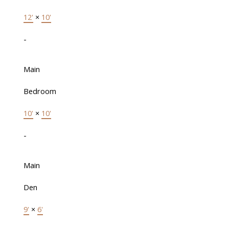
12'
×
10'
-
Main
Bedroom
10'
×
10'
-
Main
Den
9'
×
6'