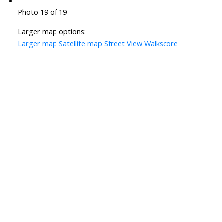
Photo 19 of 19
Larger map options:
Larger map
Satellite map
Street View
Walkscore