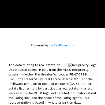
110 - 2490 Birch Street
Vancouver, BC V6H3X9
Powered by
myRealPage.com
The data relating to real estate on
this website comes in part from the MLS® Reciprocity
program of either the Greater Vancouver REALTORS®
(GVR), the Fraser Valley Real Estate Board (FVREB) or the
Chilliwack and District Real Estate Board (CADREB). Real
estate listings held by participating real estate firms are
marked with the MLS® logo and detailed information about
the listing includes the name of the listing agent. This
representation is based in whole or part on data