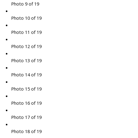
Photo 9 of 19
Photo 10 of 19
Photo 11 of 19
Photo 12 of 19
Photo 13 of 19
Photo 14 of 19
Photo 15 of 19
Photo 16 of 19
Photo 17 of 19
Photo 18 of 19