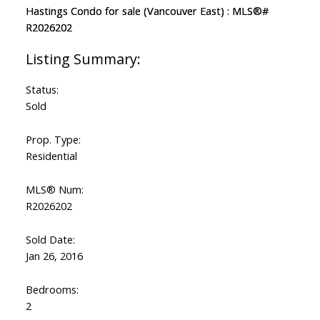
Status:
Sold
Prop. Type:
Residential
MLS® Num:
R2026202
Sold Date:
Jan 26, 2016
Bedrooms:
2