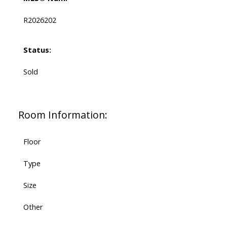
R2026202
Status:
Sold
Room Information:
Floor
Type
Size
Other