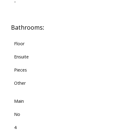
-
Bathrooms:
Floor
Ensuite
Pieces
Other
Main
No
4