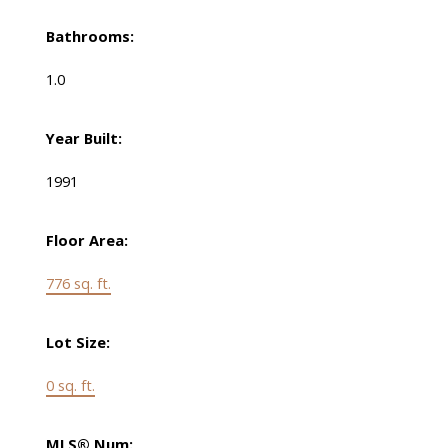
Bathrooms:
1.0
Year Built:
1991
Floor Area:
776 sq. ft.
Lot Size:
0 sq. ft.
MLS® Num: