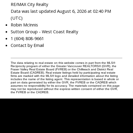
RE/MAX City Realty
Data was last updated August 6, 2026 at 02:40 PM
(UTC)
Robin McInnis
Sutton Group - West Coast Realty
1 (604) 808-9661
Contact by Email
The data relating to real estate on this website comes in part from the MLS®
Reciprocity program of either the Greater Vancouver REALTORS® (GVR), the
Fraser Valley Real Estate Board (FVREB) or the Chilliwack and District Real
Estate Board (CADREB). Real estate listings held by participating real estate
firms are marked with the MLS® logo and detailed information about the listing
includes the name of the listing agent. This representation is based in whole or
part on data generated by either the GVR, the FVREB or the CADREB which
assumes no responsibility for its accuracy. The materials contained on this page
may not be reproduced without the express written consent of either the GVR,
the FVREB or the CADREB.
Robin
McInnis