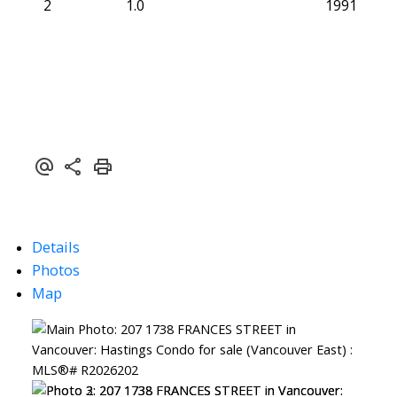
2
1.0
1991
Details
Photos
Map