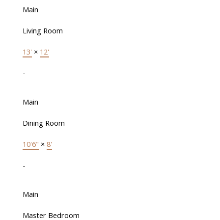
Main
Living Room
13'
×
12'
-
Main
Dining Room
10'6"
×
8'
-
Main
Master Bedroom