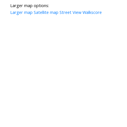
Larger map options:
Larger map
Satellite map
Street View
Walkscore