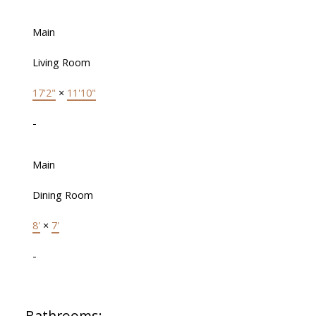
Main
Living Room
17'2"
×
11'10"
-
Main
Dining Room
8'
×
7'
-
Bathrooms: