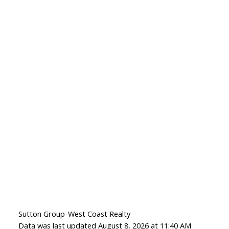
Sutton Group-West Coast Realty
Data was last updated August 8, 2026 at 11:40 AM