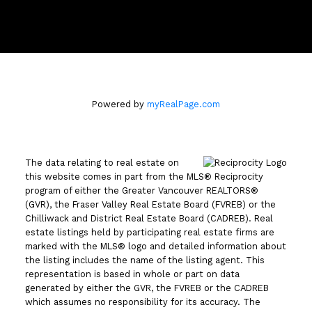
110 - 2490 Birch Street
Vancouver, BC V6H3X9
Powered by
myRealPage.com
The data relating to real estate on
this website comes in part from the MLS® Reciprocity
program of either the Greater Vancouver REALTORS®
(GVR), the Fraser Valley Real Estate Board (FVREB) or the
Chilliwack and District Real Estate Board (CADREB). Real
estate listings held by participating real estate firms are
marked with the MLS® logo and detailed information about
the listing includes the name of the listing agent. This
representation is based in whole or part on data
generated by either the GVR, the FVREB or the CADREB
which assumes no responsibility for its accuracy. The