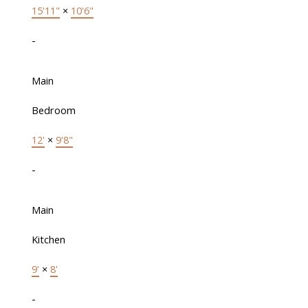
15'11"
×
10'6"
-
Main
Bedroom
12'
×
9'8"
-
Main
Kitchen
9'
×
8'
-