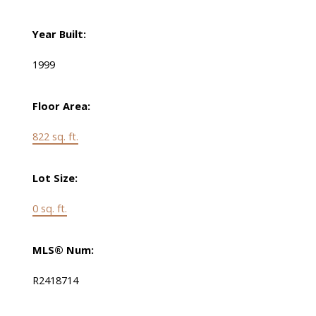
Year Built:
1999
Floor Area:
822 sq. ft.
Lot Size:
0 sq. ft.
MLS® Num:
R2418714