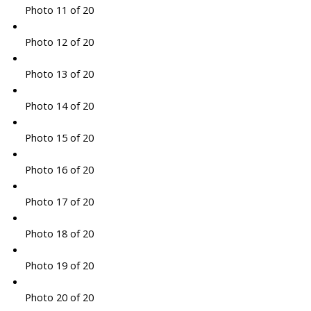
Photo 11 of 20
Photo 12 of 20
Photo 13 of 20
Photo 14 of 20
Photo 15 of 20
Photo 16 of 20
Photo 17 of 20
Photo 18 of 20
Photo 19 of 20
Photo 20 of 20