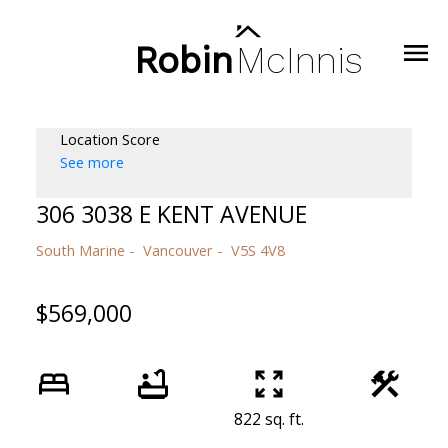
Robin
McInnis
Location Score
See more
306 3038 E KENT AVENUE
South Marine
Vancouver
V5S 4V8
$569,000
822 sq. ft.