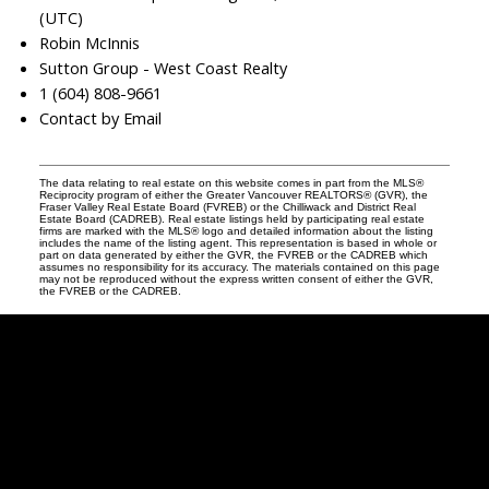
(UTC)
Robin McInnis
Sutton Group - West Coast Realty
1 (604) 808-9661
Contact by Email
The data relating to real estate on this website comes in part from the MLS®
Reciprocity program of either the Greater Vancouver REALTORS® (GVR), the
Fraser Valley Real Estate Board (FVREB) or the Chilliwack and District Real
Estate Board (CADREB). Real estate listings held by participating real estate
firms are marked with the MLS® logo and detailed information about the listing
includes the name of the listing agent. This representation is based in whole or
part on data generated by either the GVR, the FVREB or the CADREB which
assumes no responsibility for its accuracy. The materials contained on this page
may not be reproduced without the express written consent of either the GVR,
the FVREB or the CADREB.
Robin
McInnis
Facebook
Twitter