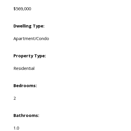
$569,000
Dwelling Type:
Apartment/Condo
Property Type:
Residential
Bedrooms:
2
Bathrooms:
1.0