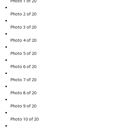
Photo 1 of 20
Photo 2 of 20
Photo 3 of 20
Photo 4 of 20
Photo 5 of 20
Photo 6 of 20
Photo 7 of 20
Photo 8 of 20
Photo 9 of 20
Photo 10 of 20