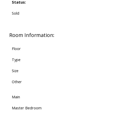
Status:
Sold
Room Information:
Floor
Type
Size
Other
Main
Master Bedroom