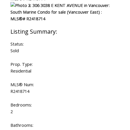
Status:
Sold
Prop. Type:
Residential
MLS® Num:
R2418714
Bedrooms:
2
Bathrooms: