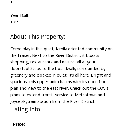
1
Year Built:
1999
Come play in this quiet, family oriented community on
the Fraser. Next to the River District, it boasts
shopping, restaurants and nature, all at your
doorstep! Steps to the boardwalk, surrounded by
greenery and cloaked in quiet, it’s all here. Bright and
spacious, this upper unit charms with its open floor
plan and view to the east river. Check out the COV's
plans to extend transit service to Metrotown and
Joyce skytrain station from the River District!
Listing Info:
Price: