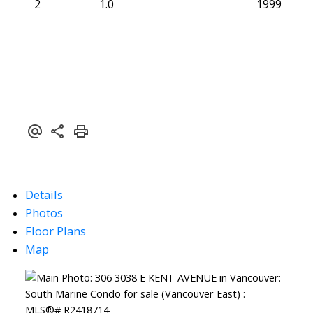
2
1.0
1999
Details
Photos
Floor Plans
Map