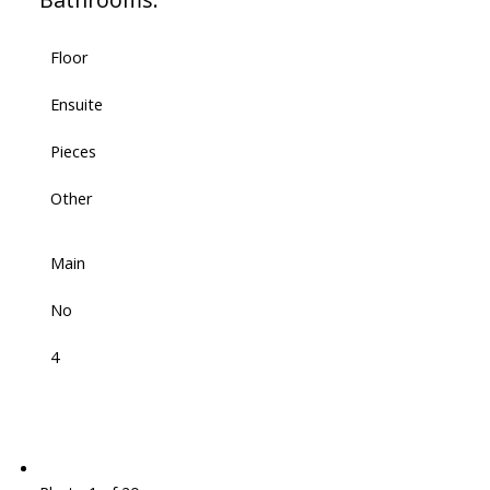
Floor
Ensuite
Pieces
Other
Main
No
4