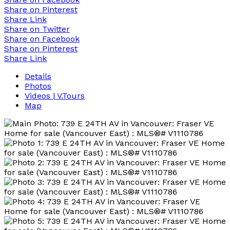
Share on Pinterest
Share Link
Share on Twitter
Share on Facebook
Share on Pinterest
Share Link
Details
Photos
Videos | V.Tours
Map