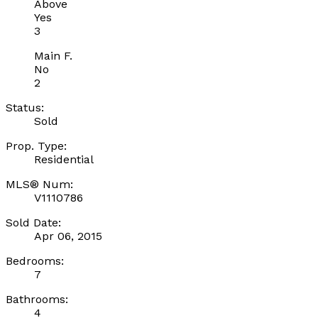
Above
Yes
3
Main F.
No
2
Status:
Sold
Prop. Type:
Residential
MLS® Num:
V1110786
Sold Date:
Apr 06, 2015
Bedrooms:
7
Bathrooms:
4