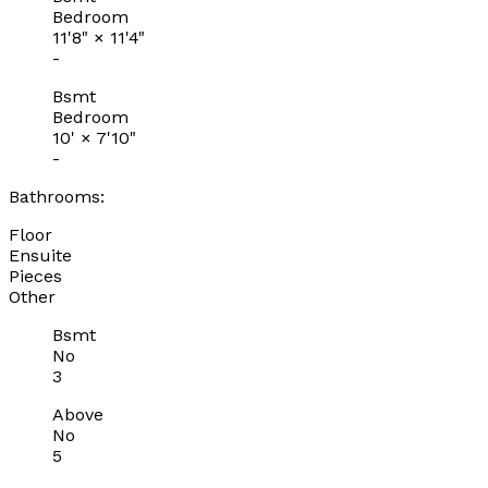
Bedroom
11'8"
×
11'4"
-
Bsmt
Bedroom
10'
×
7'10"
-
Bathrooms:
Floor
Ensuite
Pieces
Other
Bsmt
No
3
Above
No
5