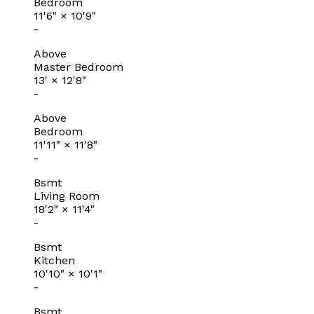
Bedroom
11'6"
×
10'9"
-
Above
Master Bedroom
13'
×
12'8"
-
Above
Bedroom
11'11"
×
11'8"
-
Bsmt
Living Room
18'2"
×
11'4"
-
Bsmt
Kitchen
10'10"
×
10'1"
-
Bsmt