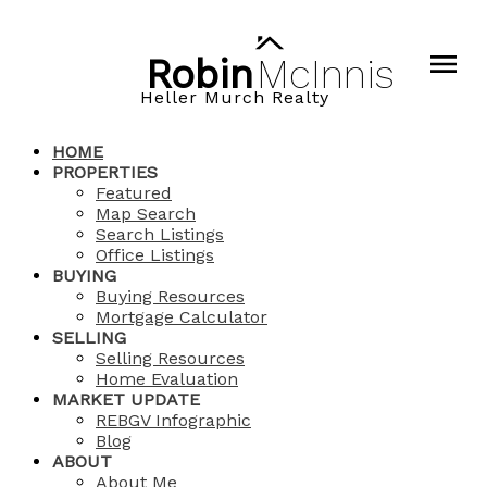
Robin
McInnis
Heller Murch Realty
HOME
PROPERTIES
Featured
Map Search
Search Listings
Office Listings
BUYING
Buying Resources
Mortgage Calculator
SELLING
Selling Resources
Home Evaluation
MARKET UPDATE
REBGV Infographic
Blog
ABOUT
About Me