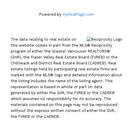
Powered by
myRealPage.com
The data relating to real estate on
this website comes in part from the MLS® Reciprocity
program of either the Greater Vancouver REALTORS®
(GVR), the Fraser Valley Real Estate Board (FVREB) or the
Chilliwack and District Real Estate Board (CADREB). Real
estate listings held by participating real estate firms are
marked with the MLS® logo and detailed information about
the listing includes the name of the listing agent. This
representation is based in whole or part on data
generated by either the GVR, the FVREB or the CADREB
which assumes no responsibility for its accuracy. The
materials contained on this page may not be reproduced
without the express written consent of either the GVR,
the FVREB or the CADREB.