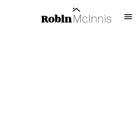
Robin
McInnis